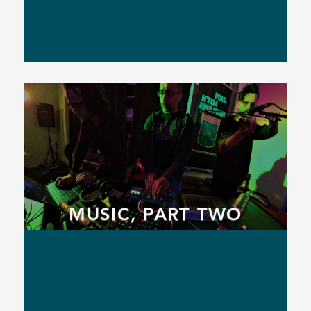
MUSIC, PART TWO