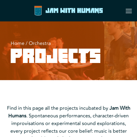
Skip
to
content
Home
/
Orchestra
Projects
Find in this page all the projects incubated by
Jam With
Humans
. Spontaneous performances, character-driven
improvisations or experimental sound explorations,
every project reflects our core belief: music is better