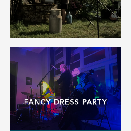
FANCY DRESS PARTY