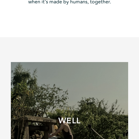
when it’s made by humans, together.
WELL