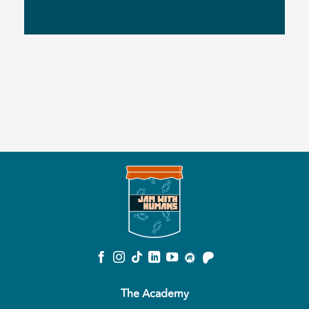
The Academy