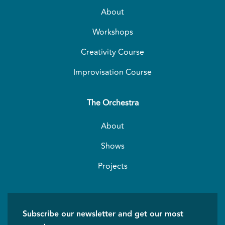
About
Workshops
Creativity Course
Improvisation Course
The Orchestra
About
Shows
Projects
Subscribe our newsletter and get our most