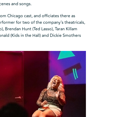
scenes and songs.
om Chicago cast, and officiates there as
former for two of the company’s theatricals,
, Brendan Hunt (Ted Lasso), Taran Killam
nald (Kids in the Hall) and Dickie Smothers