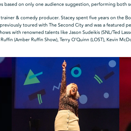
ies based on only one audience suggestion, performing both 
trainer & comedy producer. Stacey spent five years on the Bo
reviously toured with The Second City and was a featured per
ows with renowned talents like Jason Sudeikis (SNL/Ted Lasso)
 Ruffin (Amber Ruffin Show), Terry O’Quinn (LOST), Kevin McDo