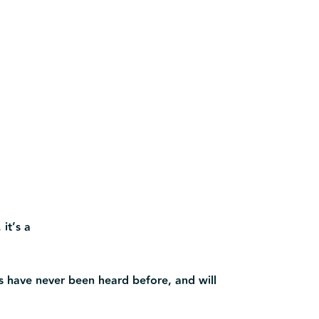
 it’s a
s have never been heard before, and will