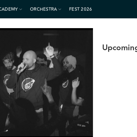
CADEMY
ORCHESTRA
FEST 2026
Upcoming