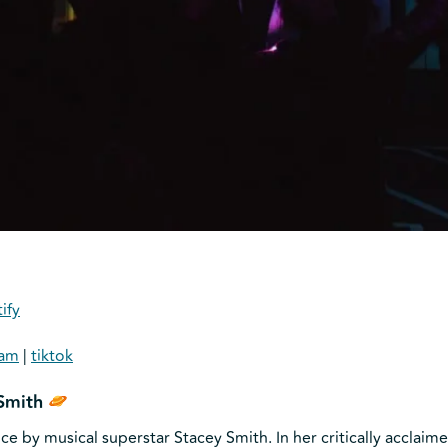
ify
ram
|
tiktok
Smith
by musical superstar Stacey Smith. In her critically acclaime