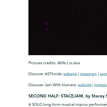
Pictures credits:
@life.t.m.lens
Discover ASTIroids:
website
|
instagram
|
spot
Discover Jam With Humans:
website
|
instag
SECOND HALF: STACEJAM, by Stacey 
A SOLO long-form musical improv performance 