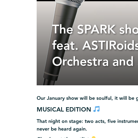
The SPARK sh
feat. ASTIRoid
Orchestra and
Our January show will be soulful, it will be g
MUSICAL EDITION
That night on stage: two acts, five instrum
never be heard again.