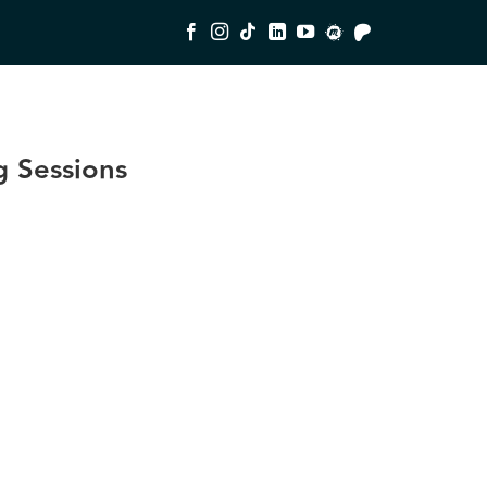
 Sessions