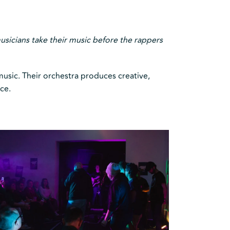
usicians take their music before the rappers
usic. Their orchestra produces creative,
ce.