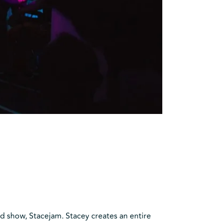
d show, Stacejam. Stacey creates an entire