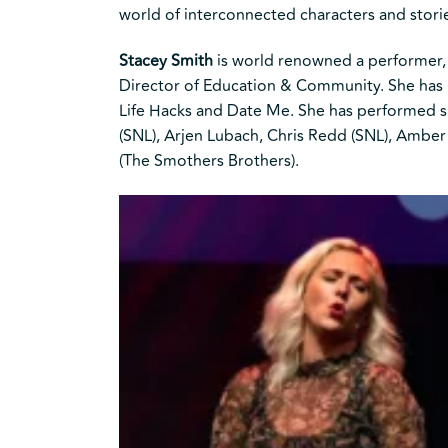
world of interconnected characters and stor
Stacey Smith
is world renowned a performer, 
Director of Education & Community. She has p
Life Hacks and Date Me. She has performed sh
(SNL), Arjen Lubach, Chris Redd (SNL), Amber
(The Smothers Brothers).