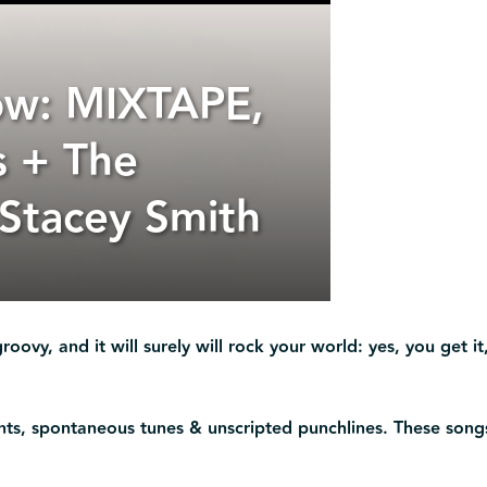
ow: MIXTAPE,
s + The
 Stacey Smith
roovy, and it will surely will rock your world: yes, you get it,
ents, spontaneous tunes & unscripted punchlines. These song