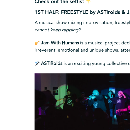
Check out the setlist
1ST HALF: FREESTYLE by ASTIroids &
A musical show mixing improvisation, freesty
cannot keep rapping?
Jam With Humans
is a musical project de
irreverent, emotional and unique shows, att
ASTIRoids
is an exciting young collective