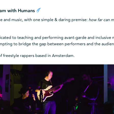
 Jam with Humans
le and music, with one simple & daring premise:
how far can m
dicated to teaching and performing avant-garde and inclusive m
empting to bridge the gap between performers and the audien
 of freestyle rappers based in Amsterdam.