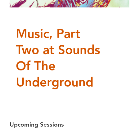
Music, Part
Two at Sounds
Of The
Underground
Upcoming Sessions