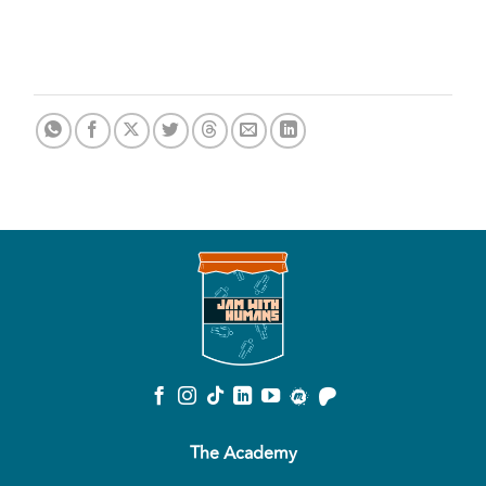
The Academy