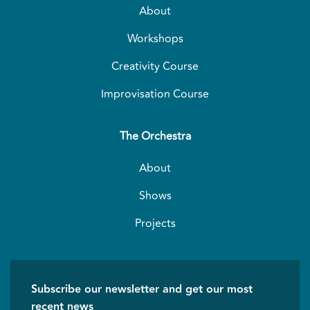
About
Workshops
Creativity Course
Improvisation Course
The Orchestra
About
Shows
Projects
Subscribe our newsletter and get our most
recent news