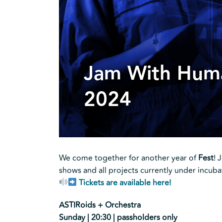
Jam With Hum
2024
We come together for another year of
Fest
! 
shows and all projects currently under incuba
Tickets are available here!
ASTIRoids + Orchestra
Sunday | 20:30 | passholders only