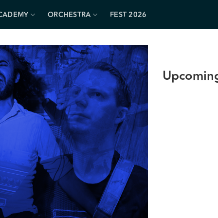
CADEMY
ORCHESTRA
FEST 2026
Upcoming