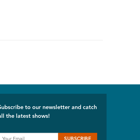
Subscribe to our newsletter and catch
all the latest shows!