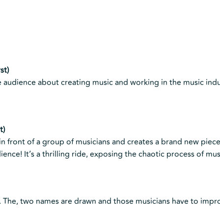
st)
 audience about creating music and working in the music indu
t)
 in front of a group of musicians and creates a brand new piec
ence! It’s a thrilling ride, exposing the chaotic process of mus
t. The, two names are drawn and those musicians have to impr