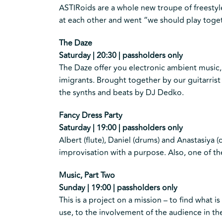
ASTIRoids are a whole new troupe of freestyl
at each other and went “we should play toget
The Daze
Saturday | 20:30 | passholders only
The Daze offer you electronic ambient music,
imigrants. Brought together by our guitarrist 
the synths and beats by DJ Dedko.
Fancy Dress Party
Saturday | 19:00 | passholders only
Albert (flute), Daniel (drums) and Anastasiya (c
improvisation with a purpose. Also, one of t
Music, Part Two
Sunday | 19:00 | passholders only
This is a project on a mission – to find what
use, to the involvement of the audience in t