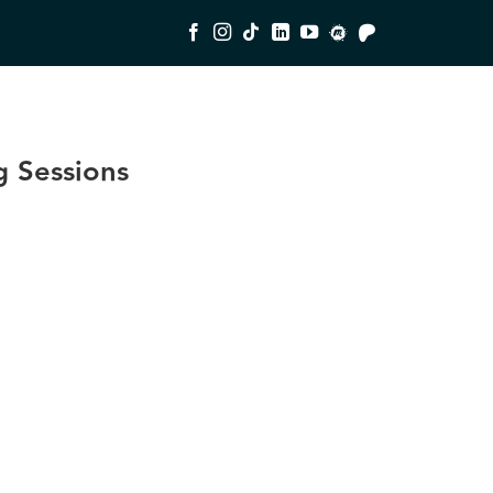
 Sessions