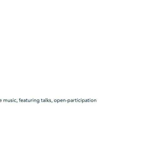
e music, featuring talks, open-participation