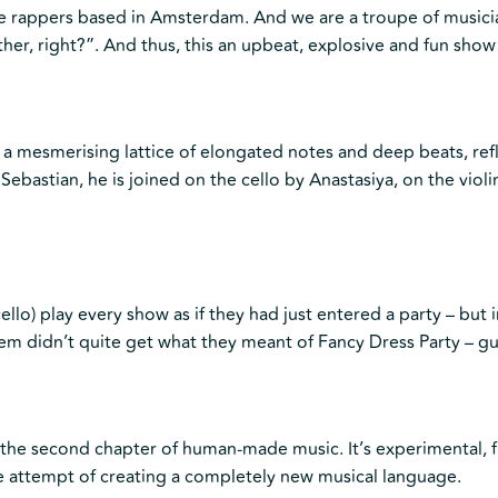
e rappers based in Amsterdam. And we are a troupe of musicia
her, right?”. And thus, this an upbeat, explosive and fun show
 a mesmerising lattice of elongated notes and deep beats, refl
Sebastian, he is joined on the cello by Anastasiya, on the viol
ello) play every show as if they had just entered a party – but i
hem didn’t quite get what they meant of Fancy Dress Party – g
 is the second chapter of human-made music. It’s experimental
he attempt of creating a completely new musical language.