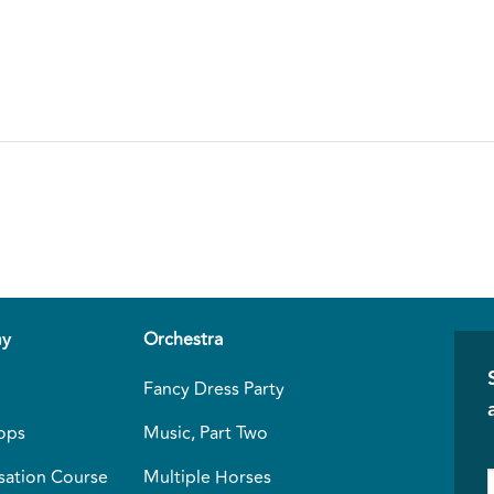
y
Orchestra
Fancy Dress Party
ops
Music, Part Two
sation Course
Multiple Horses