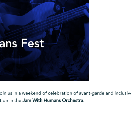
ans Fest
Join us in a weekend of celebration of avant-garde and inclusiv
tion in the
Jam With Humans Orchestra
.