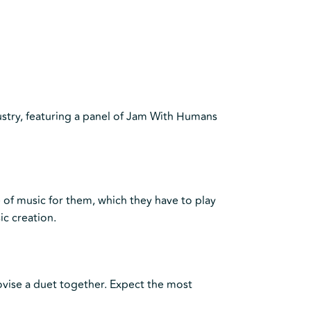
stry, featuring a panel of Jam With Humans
e of music for them, which they have to play
ic creation.
ovise a duet together. Expect the most