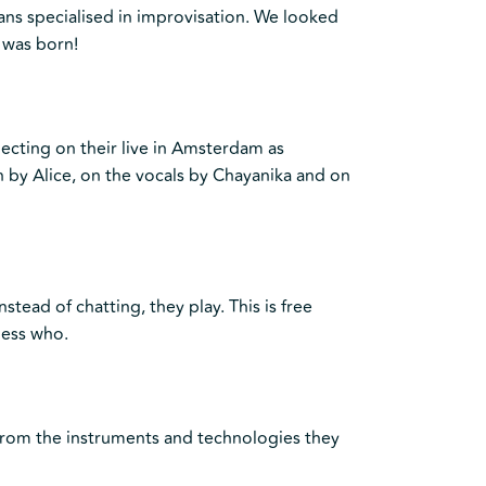
ns specialised in improvisation. We looked
 was born!
ecting on their live in Amsterdam as
in by Alice, on the vocals by Chayanika and on
nstead of chatting, they play. This is free
uess who.
, from the instruments and technologies they