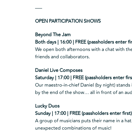
—–
OPEN PARTICIPATION SHOWS
Beyond The Jam
Both days | 16:00 | FREE (passholders enter fir
We open both afternoons with a chat with the
friends and collaborators.
Daniel Live Composes
Saturday | 17:00 | FREE (passholders enter firs
Our maestro-in-chief Daniel (by night) stands
by the end of the show… all in front of an audi
Lucky Duos
Sunday | 17:00 | FREE (passholders enter first)
A group of musicians puts their name in a ha
unexpected combinations of music!