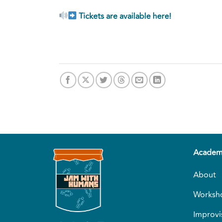
Tickets are available here!
Academ
About
Worksh
Improvi